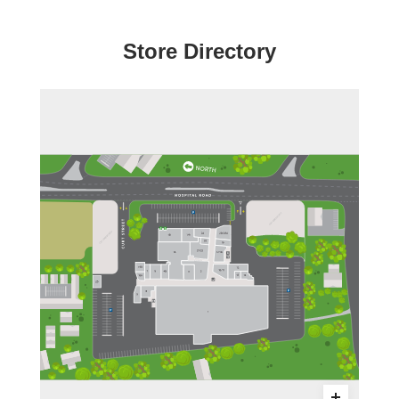
Store Directory