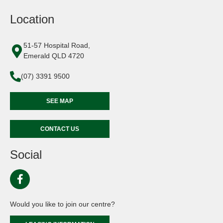
Location
51-57 Hospital Road,
Emerald QLD 4720
(07) 3391 9500
SEE MAP
CONTACT US
Social
Would you like to join our centre?