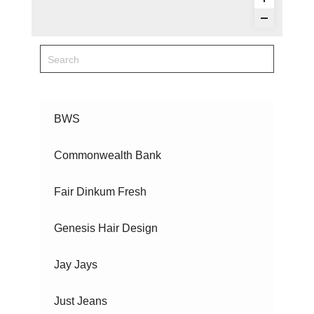
BWS
Commonwealth Bank
Fair Dinkum Fresh
Genesis Hair Design
Jay Jays
Just Jeans