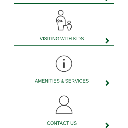
Williams Shoes
Woolworths
VISITING WITH KIDS
AMENITIES & SERVICES
CONTACT US