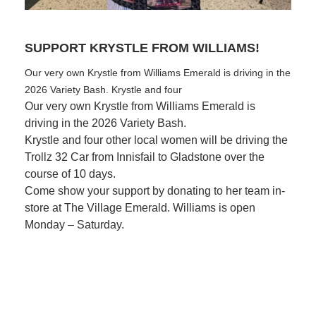
SUPPORT KRYSTLE FROM WILLIAMS!
R
Our very own Krystle from Williams Emerald is driving in the
Fi
2026 Variety Bash. Krystle and four
Be
Our very own Krystle from Williams Emerald is
driving in the 2026 Variety Bash.
Krystle and four other local women will be driving the
Trollz 32 Car from Innisfail to Gladstone over the
course of 10 days.
Come show your support by donating to her team in-
store at The Village Emerald.
Williams is open
Monday – Saturday.