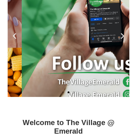
Welcome to The Village @
Emerald