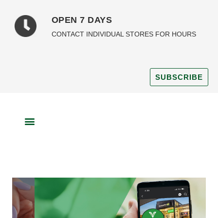
OPEN 7 DAYS
CONTACT INDIVIDUAL STORES FOR HOURS
SUBSCRIBE