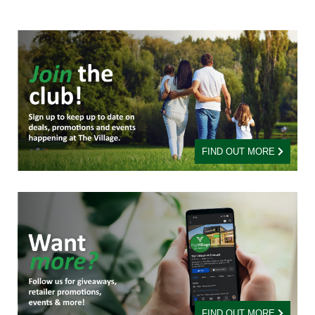
FIND OUT MORE
FIND OUT MORE