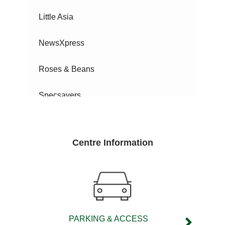
Little Asia
NewsXpress
Roses & Beans
Specsavers
Sunrise Nails
Centre Information
Surf Dive 'N Ski
TSG
Vi Phone Solutions
PARKING & ACCESS