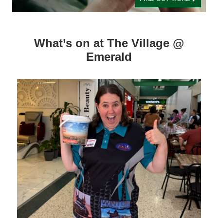
What’s on at The Village @
Emerald