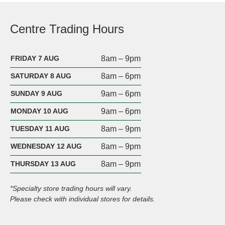
Centre Trading Hours
FRIDAY 7 AUG
8am – 9pm
SATURDAY 8 AUG
8am – 6pm
SUNDAY 9 AUG
9am – 6pm
MONDAY 10 AUG
9am – 6pm
TUESDAY 11 AUG
8am – 9pm
WEDNESDAY 12 AUG
8am – 9pm
THURSDAY 13 AUG
8am – 9pm
*Specialty store trading hours will vary.
Please check with individual stores for details.