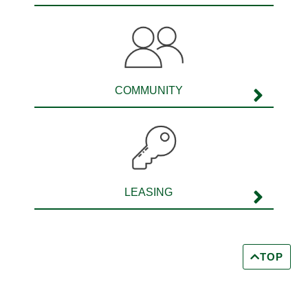
COMMUNITY
LEASING
TOP