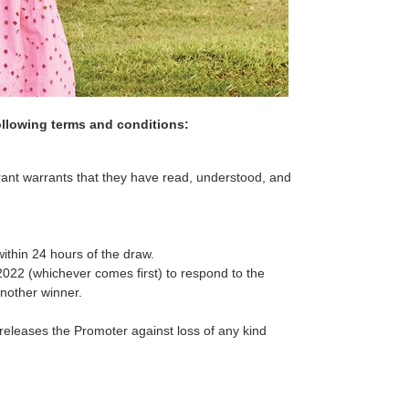
ollowing terms and conditions:
rant warrants that they have read, understood, and
within 24 hours of the draw.
2022 (whichever comes first) to respond to the
another winner.
releases the Promoter against loss of any kind