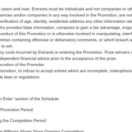
16 years and over. Entrants must be individuals and not companies or o
cies and/or companies in any way involved in the Promotion, are not 
rification of age, identity, residential address any other information re
ho provides false information, conspires to gain a fair advantage, eng
conduct of this Promotion or is otherwise involved in manipulating, inte
r entries containing offensive or defamatory comments, or which breach an
e to win.
ny costs incurred by Entrants in entering the Promotion. Prize winners 
dependent financial advice prior to the acceptance of the prize.
discretion of the Promoter.
discretion, to refuse to accept entries which are incomplete, indecipher
e laws or regulations.
o Enter’ section of the Schedule.
 Promotion Period:
g the Competition Period:
he Williams Shoes Store Opening Competition.