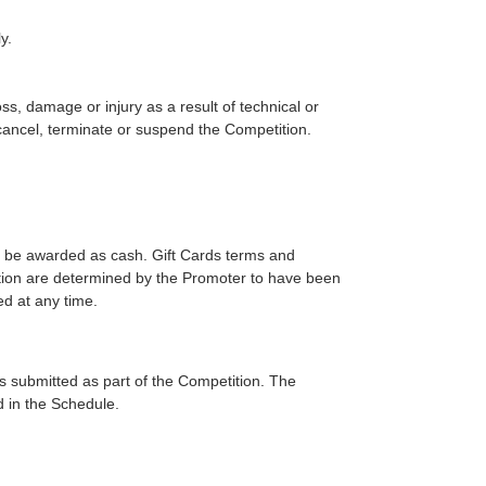
y.
ss, damage or injury as a result of technical or
cancel, terminate or suspend the Competition.
ot be awarded as cash. Gift Cards terms and
motion are determined by the Promoter to have been
ed at any time.
ies submitted as part of the Competition. The
d in the Schedule.