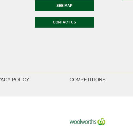
SEE MAP
CONTACT US
VACY POLICY
COMPETITIONS