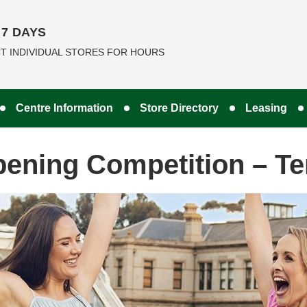
7 DAYS
T INDIVIDUAL STORES FOR HOURS
Centre Information
Store Directory
Leasing
pening Competition – T