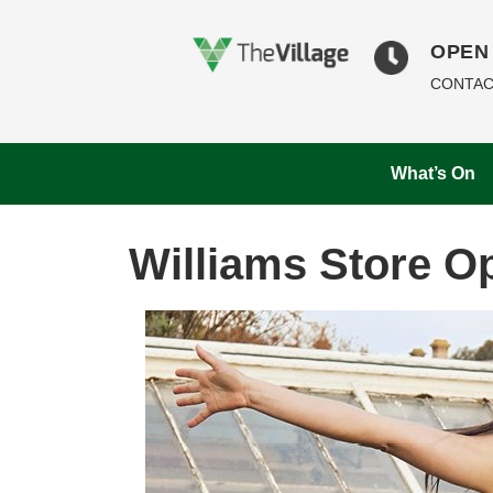
OPEN 
CONTAC
What’s On
Williams Store O