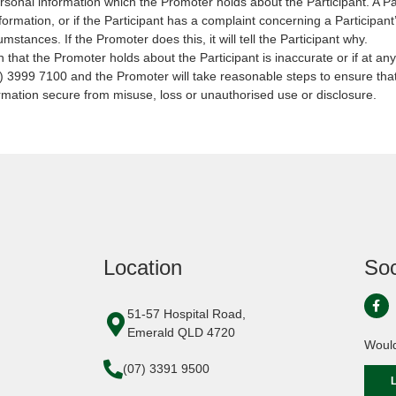
ersonal information which the Promoter holds about the Participant. A 
nformation, or if the Participant has a complaint concerning a Participa
mstances. If the Promoter does this, it will tell the Participant why.
n that the Promoter holds about the Participant is inaccurate or if at any
) 3999 7100 and the Promoter will take reasonable steps to ensure that
rmation secure from misuse, loss or unauthorised use or disclosure.
Location
Soc
51-57 Hospital Road,
Emerald QLD 4720
Would
(07) 3391 9500