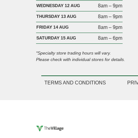
WEDNESDAY 12 AUG
8am – 9pm
THURSDAY 13 AUG
8am – 9pm
FRIDAY 14 AUG
8am – 9pm
SATURDAY 15 AUG
8am – 6pm
*Specialty store trading hours will vary.
Please check with individual stores for details.
TERMS AND CONDITIONS
PRI