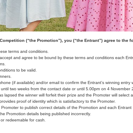
ompetition (“the Promotion”), you (“the Entrant”) agree to the f
these terms and conditions.
ts accept and agree to be bound by these terms and conditions each Ent
ns.
ditions to be valid.
inners.
hone (if available) and/or email to confirm the Entrant’s winning entry 
s until two weeks from the contact date or until 5.00pm on 4 November 
 lapsed the winner will forfeit their prize and the Promoter will select 
rovides proof of identity which is satisfactory to the Promoter.
Promoter to publish correct details of the Promotion and each Entrant 
 the Promotion details being published incorrectly.
, or redeemable for cash.