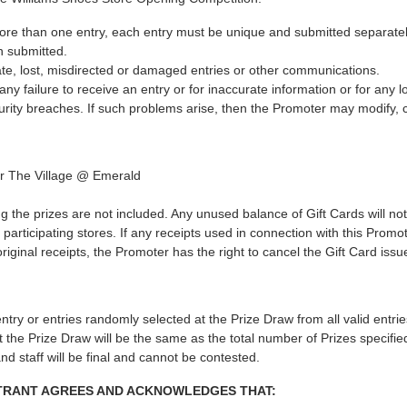
more than one entry, each entry must be unique and submitted separatel
n submitted.
ate, lost, misdirected or damaged entries or other communications.
y failure to receive an entry or for inaccurate information or for any lo
rity breaches. If such problems arise, then the Promoter may modify, 
for The Village @ Emerald
g the prizes are not included. Any unused balance of Gift Cards will n
participating stores. If any receipts used in connection with this Pro
original receipts, the Promoter has the right to cancel the Gift Card issu
t entry or entries randomly selected at the Prize Draw from all valid entr
 the Prize Draw will be the same as the total number of Prizes specifie
and staff will be final and cannot be contested.
NTRANT AGREES AND ACKNOWLEDGES THAT: