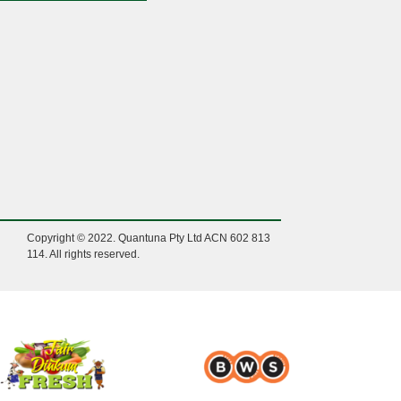
Copyright © 2022. Quantuna Pty Ltd ACN 602 813
114. All rights reserved.