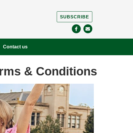
SUBSCRIBE
Contact us
erms & Conditions