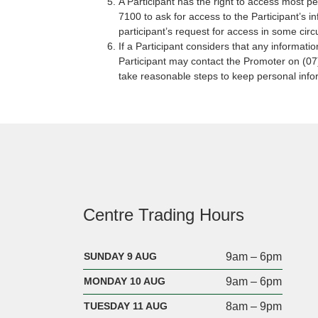
A Participant has the right to access most p
7100 to ask for access to the Participant’s i
participant’s request for access in some circu
If a Participant considers that any informatio
Participant may contact the Promoter on (07
take reasonable steps to keep personal info
Centre Trading Hours
SUNDAY 9 AUG
9am – 6pm
MONDAY 10 AUG
9am – 6pm
TUESDAY 11 AUG
8am – 9pm