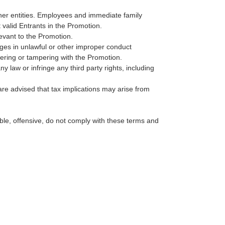
ther entities. Employees and immediate family
valid Entrants in the Promotion.
levant to the Promotion.
ages in unlawful or other improper conduct
rfering or tampering with the Promotion.
y law or infringe any third party rights, including
are advised that tax implications may arise from
able, offensive, do not comply with these terms and