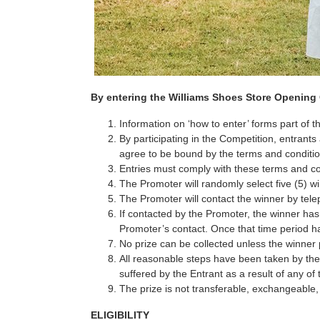
By entering the Williams Shoes Store Opening C
Information on ‘how to enter’ forms part of 
By participating in the Competition, entran
agree to be bound by the terms and conditio
Entries must comply with these terms and con
The Promoter will randomly select five (5) w
The Promoter will contact the winner by telep
If contacted by the Promoter, the winner ha
Promoter’s contact. Once that time period has
No prize can be collected unless the winner p
All reasonable steps have been taken by the 
suffered by the Entrant as a result of any of
The prize is not transferable, exchangeable
ELIGIBILITY