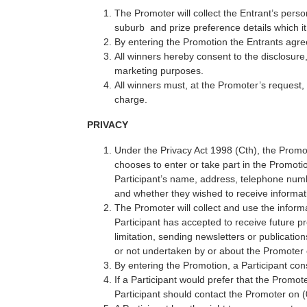
The Promoter will collect the Entrant’s perso
suburb and prize preference details which it 
By entering the Promotion the Entrants agr
All winners hereby consent to the disclosure
marketing purposes.
All winners must, at the Promoter’s request, 
charge.
PRIVACY
Under the Privacy Act 1998 (Cth), the Promote
chooses to enter or take part in the Promoti
Participant’s name, address, telephone numb
and whether they wished to receive informat
The Promoter will collect and use the informa
Participant has accepted to receive future p
limitation, sending newsletters or publicati
or not undertaken by or about the Promoter o
By entering the Promotion, a Participant con
If a Participant would prefer that the Promot
Participant should contact the Promoter on 