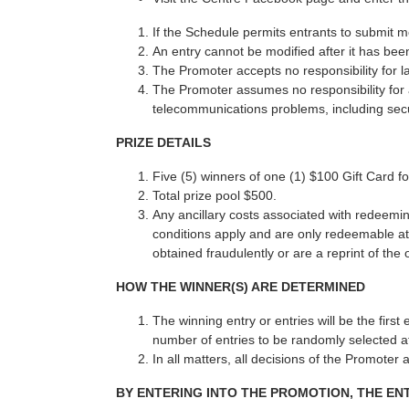
If the Schedule permits entrants to submit 
An entry cannot be modified after it has bee
The Promoter accepts no responsibility for l
The Promoter assumes no responsibility for an
telecommunications problems, including secu
PRIZE DETAILS
Five (5) winners of one (1) $100 Gift Card 
Total prize pool $500.
Any ancillary costs associated with redeemin
conditions apply and are only redeemable at 
obtained fraudulently or are a reprint of the 
HOW THE WINNER(S) ARE DETERMINED
The winning entry or entries will be the firs
number of entries to be randomly selected at
In all matters, all decisions of the Promoter 
BY ENTERING INTO THE PROMOTION, THE E