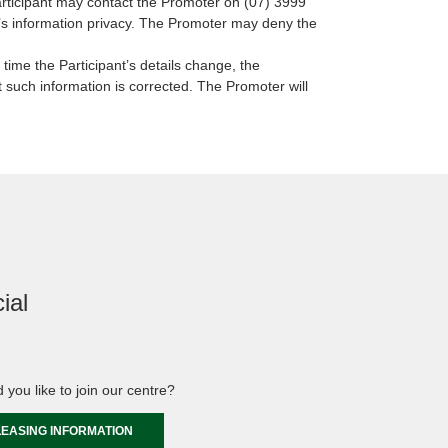
Participant may contact the Promoter on (07) 3999
nt’s information privacy. The Promoter may deny the
 time the Participant’s details change, the
 such information is corrected. The Promoter will
ial
 you like to join our centre?
LEASING INFORMATION