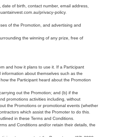
, date of birth, contact number, email address,
quantainvest.com.au/privacy-policy
.
oses of the Promotion, and advertising and
surrounding the winning of any prize, free of
 and how it plans to use it. If a Participant
al information about themselves such as the
 how the Participant heard about the Promotion
carrying out the Promotion; and (b) if the
d promotions activities including, without
about the Promotions or promotional events (whether
ntractors which assist the Promoter to do this.
outlined in these Terms and Conditions.
rms and Conditions and/or retain their details, the