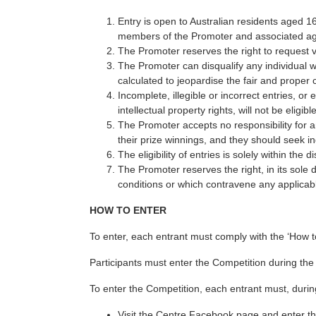
Entry is open to Australian residents aged 
members of the Promoter and associated agen
The Promoter reserves the right to request ve
The Promoter can disqualify any individual w
calculated to jeopardise the fair and proper 
Incomplete, illegible or incorrect entries, o
intellectual property rights, will not be eligibl
The Promoter accepts no responsibility for a
their prize winnings, and they should seek in
The eligibility of entries is solely within the 
The Promoter reserves the right, in its sole 
conditions or which contravene any applicabl
HOW TO ENTER
To enter, each entrant must comply with the ‘How t
Participants must enter the Competition during the
To enter the Competition, each entrant must, durin
Visit the Centre Facebook page and enter t