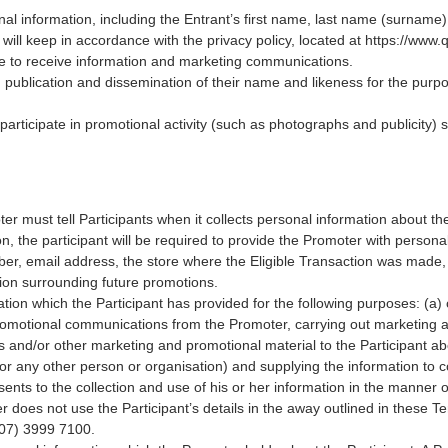
nal information, including the Entrant’s first name, last name (surname)
will keep in accordance with the privacy policy, located at
https://www.
ee to receive information and marketing communications.
, publication and dissemination of their name and likeness for the purp
participate in promotional activity (such as photographs and publicity) 
r must tell Participants when it collects personal information about them
on, the participant will be required to provide the Promoter with person
er, email address, the store where the Eligible Transaction was made,
ion surrounding future promotions.
tion which the Participant has provided for the following purposes: (a) 
romotional communications from the Promoter, carrying out marketing an
ons and/or other marketing and promotional material to the Participant 
r any other person or organisation) and supplying the information to co
sents to the collection and use of his or her information in the manner 
er does not use the Participant’s details in the away outlined in these Te
(07) 3999 7100.